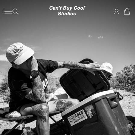
SKIP TO CONTENT
Can't Buy Cool Studios