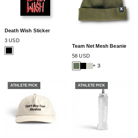
Death Wish Sticker
3 USD
Team Net Mesh Beanie
58 USD
+ 3
ATHLETE PICK
ATHLETE PICK
ATHLETE PICK
ATHLETE PICK