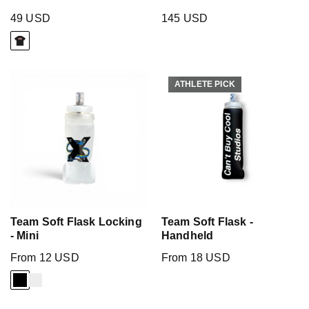
49 USD
145 USD
ATHLETE PICK
ATHLETE PICK
Team Soft Flask Locking
Team Soft Flask -
- Mini
Handheld
From 12 USD
From 18 USD