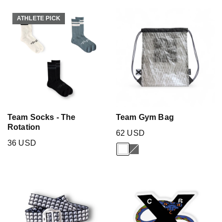
ATHLETE PICK
ATHLETE PICK
Team Socks - The
Team Gym Bag
Rotation
62 USD
36 USD