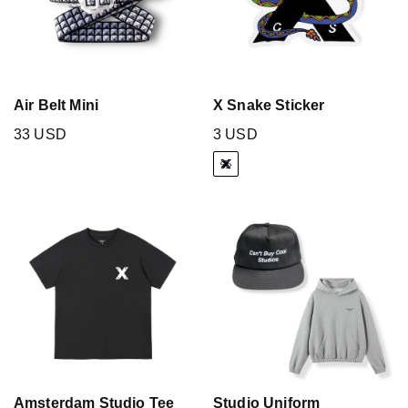
Air Belt Mini
X Snake Sticker
33 USD
3 USD
Amsterdam Studio Tee
Studio Uniform