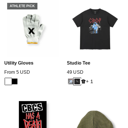
ATHLETE PICK
ATHLETE PICK
Utility Gloves
Studio Tee
From 5 USD
49 USD
+ 1