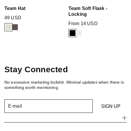
Team Hat
Team Soft Flask -
Locking
49 USD
From 14 USD
Stay Connected
No excessive marketing bullshit. Minimal updates when there is
something worth mentioning.
E-mail
SIGN UP