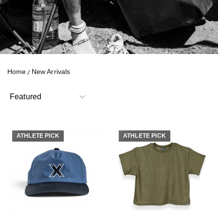
Home
New Arrivals
ATHLETE PICK
ATHLETE PICK
ATHLETE PICK
ATHLETE PICK