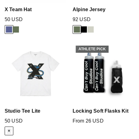
X Team Hat
Alpine Jersey
50 USD
92 USD
ATHLETE PICK
ATHLETE PICK
Studio Tee Lite
Locking Soft Flasks Kit
50 USD
From 26 USD