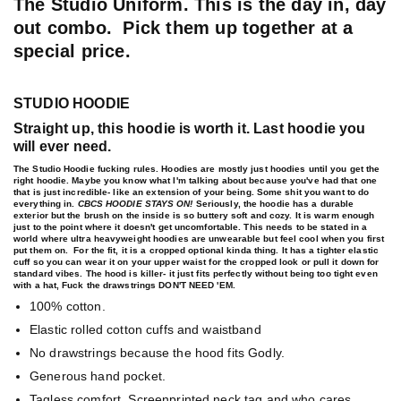
The Studio Uniform.
This is the day in, day
out combo. Pick them up together at a
special price.
STUDIO HOODIE
Straight up, this hoodie is worth it. Last hoodie you
will ever need.
The Studio Hoodie fucking rules. Hoodies are mostly just hoodies until you get the
right hoodie. Maybe you know what I'm talking about because you've had that one
that is just incredible- like an extension of your being. Some shit you want to do
everything in.
CBCS HOODIE STAYS ON!
Seriously, the hoodie has a durable
exterior but the brush on the inside is so buttery soft and cozy. It is warm enough
just to the point where it doesn't get uncomfortable. This needs to be stated in a
world where ultra heavyweight hoodies are unwearable but feel cool when you first
put them on. For the fit, it is a cropped optional kinda thing. It has a tighter elastic
cuff so you can wear it on your upper waist for the cropped look or pull it down for
standard vibes. The hood is killer- it just fits perfectly without being too tight even
with a hat, Fuck the drawstrings DON'T NEED 'EM.
100% cotton.
Elastic rolled cotton cuffs and waistband
No drawstrings because the hood fits Godly.
Generous hand pocket.
Tagless comfort. Screenprinted neck tag and who cares