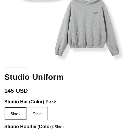
Studio Uniform
145 USD
Studio Hat (Color):
Black
Black
Olive
Studio Hoodie (Color):
Black