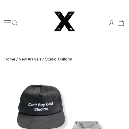
Can't Buy Cool Studios
SKIP TO CONTENT
Home
New Arrivals
Studio Uniform