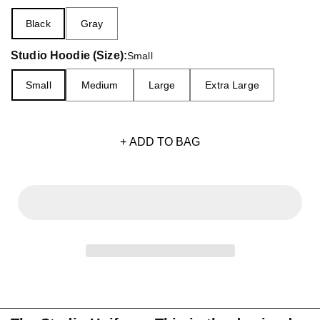
Black
Gray
Studio Hoodie (Size):
Small
Small
Medium
Large
Extra Large
+ ADD TO BAG