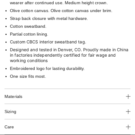
wearer after continued use. Medium height crown.
Olive cotton canvas. Olive cotton canvas under brim.
Strap back closure with metal hardware.
Cotton sweatband.
Partial cotton lining.
Custom CBCS interior
sweatband tag.
Designed and tested in Denver, CO. Proudly made in China
in factories independently certified for fair wage and
working conditions
Embroidered logo for lasting durability.
One size fits most.
Materials
Sizing
Care