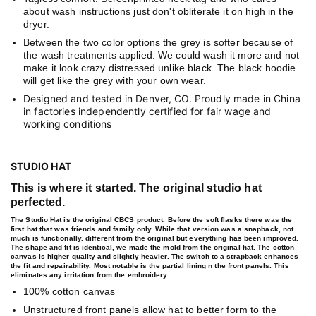
about wash instructions just don't obliterate it on high in the
dryer.
Between the two color options the grey is softer because of
the wash treatments applied. We could wash it more and not
make it look crazy distressed unlike black. The black hoodie
will get like the grey with your own wear.
Designed and tested in Denver, CO. Proudly made in China
in factories independently certified for fair wage and
working conditions
STUDIO HAT
This is where it started. The original studio hat
perfected.
The Studio Hat is the original CBCS product. Before the soft flasks there was the
first hat that was friends and family only. While that version was a snapback, not
much is functionally. different from the original but everything has been improved.
The shape and fit is identical, we made the mold from the original hat. The cotton
canvas is higher quality and slightly heavier. The switch to a strapback enhances
the fit and repairability. Most notable is the partial lining n the front panels. This
eliminates any irritation from the embroidery.
100% cotton canvas
Unstructured front panels allow hat to better form to the