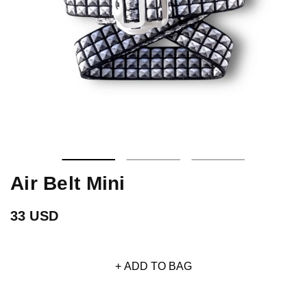
Air Belt Mini
33 USD
+ ADD TO BAG