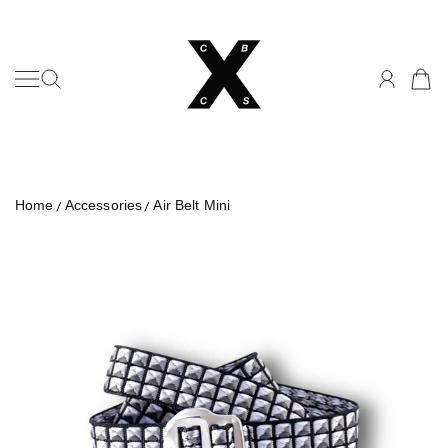
Can't Buy Cool Studios
SKIP TO CONTENT
Home
Accessories
Air Belt Mini