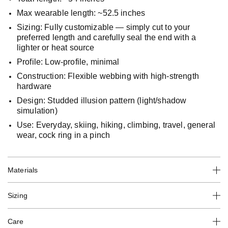
Max wearable length: ~52.5 inches
Sizing: Fully customizable — simply cut to your
preferred length and carefully seal the end with a
lighter or heat source
Profile: Low-profile, minimal
Construction: Flexible webbing with high-strength
hardware
Design: Studded illusion pattern (light/shadow
simulation)
Use: Everyday, skiing, hiking, climbing, travel, general
wear, cock ring in a pinch
Materials
Sizing
Care