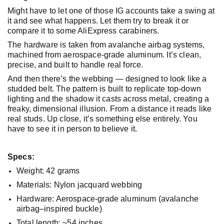
Might have to let one of those IG accounts take a swing at
it and see what happens. Let them try to break it or
compare it to some AliExpress carabiners.
The hardware is taken from avalanche airbag systems,
machined from aerospace-grade aluminum. It’s clean,
precise, and built to handle real force.
And then there’s the webbing — designed to look like a
studded belt. The pattern is built to replicate top-down
lighting and the shadow it casts across metal, creating a
freaky, dimensional illusion. From a distance it reads like
real studs. Up close, it’s something else entirely. You
have to see it in person to believe it.
Specs:
Weight: 42 grams
Materials: Nylon jacquard webbing
Hardware: Aerospace-grade aluminum (avalanche
airbag–inspired buckle)
Total length: ~54 inches