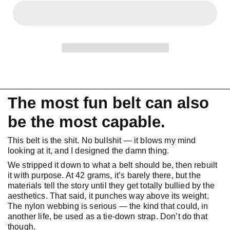
The most fun belt can also
be the most capable.
This belt is the shit. No bullshit — it blows my mind
looking at it, and I designed the damn thing.
We stripped it down to what a belt should be, then rebuilt
it with purpose. At 42 grams, it’s barely there, but the
materials tell the story until they get totally bullied by the
aesthetics. That said, it punches way above its weight.
The nylon webbing is serious — the kind that could, in
another life, be used as a tie-down strap. Don’t do that
though.