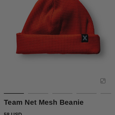
Team Net Mesh Beanie
58 USD