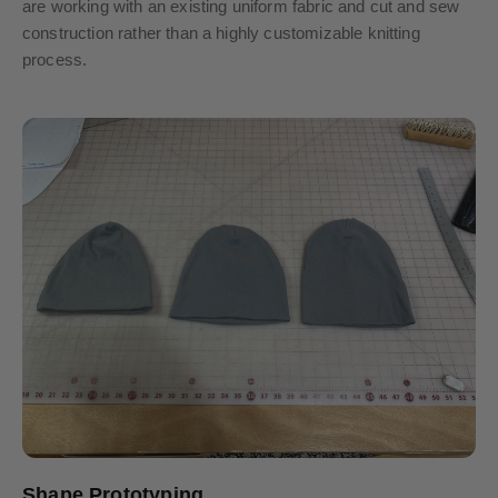
are working with an existing uniform fabric and cut and sew
construction rather than a highly customizable knitting
process.
Shape Prototyping