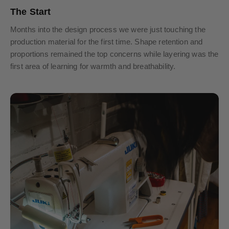
The Start
Months into the design process we were just touching the
production material for the first time. Shape retention and
proportions remained the top concerns while layering was the
first area of learning for warmth and breathability.