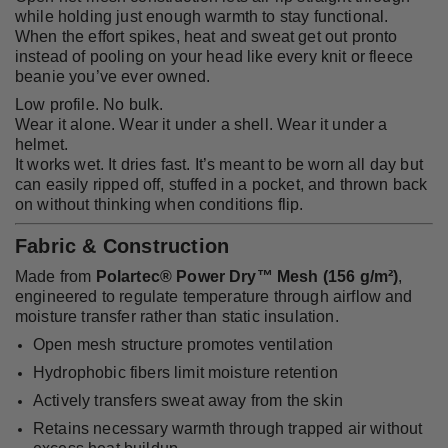
while holding just enough warmth to stay functional.
When the effort spikes, heat and sweat get out pronto
instead of pooling on your head like every knit or fleece
beanie you’ve ever owned.
Low profile. No bulk.
Wear it alone. Wear it under a shell. Wear it under a
helmet.
It works wet. It dries fast. It’s meant to be worn all day but
can easily ripped off, stuffed in a pocket, and thrown back
on without thinking when conditions flip.
Fabric & Construction
Made from
Polartec® Power Dry™ Mesh (156 g/m²)
,
engineered to regulate temperature through airflow and
moisture transfer rather than static insulation.
Open mesh structure promotes ventilation
Hydrophobic fibers limit moisture retention
Actively transfers sweat away from the skin
Retains necessary warmth through trapped air without