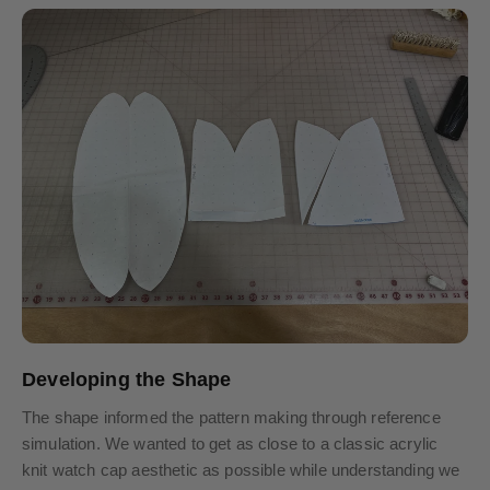
Developing the Shape
The shape informed the pattern making through reference
simulation. We wanted to get as close to a classic acrylic
knit watch cap aesthetic as possible while understanding we