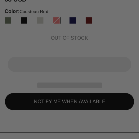
Color:
Cousteau Red
OUT OF STOCK
NOTIFY ME WHEN AVAILABLE