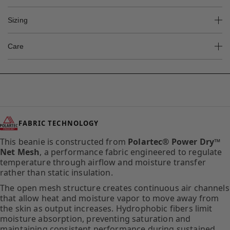
Sizing
Care
FABRIC TECHNOLOGY
This beanie is constructed from
Polartec® Power Dry™
Net Mesh
, a performance fabric engineered to regulate
temperature through airflow and moisture transfer
rather than static insulation.
The open mesh structure creates continuous air channels
that allow heat and moisture vapor to move away from
the skin as output increases. Hydrophobic fibers limit
moisture absorption, preventing saturation and
maintaining consistent performance during sustained