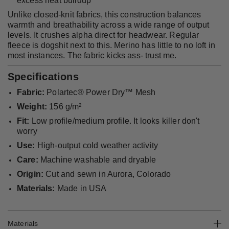
excess heat buildup
Unlike closed-knit fabrics, this construction balances
warmth and breathability across a wide range of output
levels. It crushes alpha direct for headwear. Regular
fleece is dogshit next to this. Merino has little to no loft in
most instances. The fabric kicks ass- trust me.
Specifications
Fabric:
Polartec® Power Dry™ Mesh
Weight:
156 g/m²
Fit:
Low profile/medium profile. It looks killer don't
worry
Use:
High-output cold weather activity
Care:
Machine washable and dryable
Origin:
Cut and sewn in Aurora, Colorado
Materials:
Made in USA
Materials