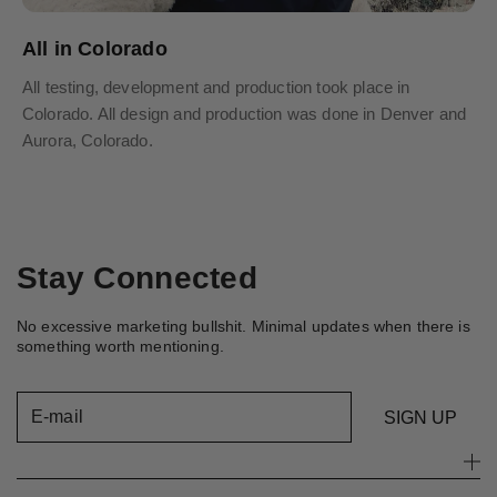
All in Colorado
All testing, development and production took place in
Colorado. All design and production was done in Denver and
Aurora, Colorado.
Stay Connected
No excessive marketing bullshit. Minimal updates when there is
something worth mentioning.
E-mail
SIGN UP