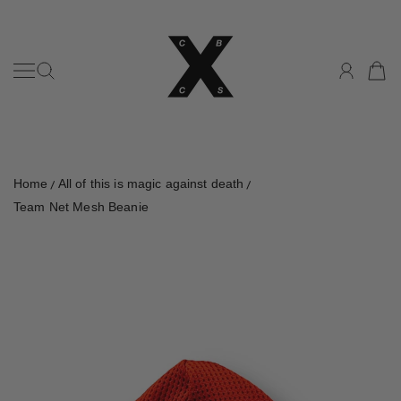
Can't Buy Cool Studios
SKIP TO CONTENT
Home
All of this is magic against death
Team Net Mesh Beanie