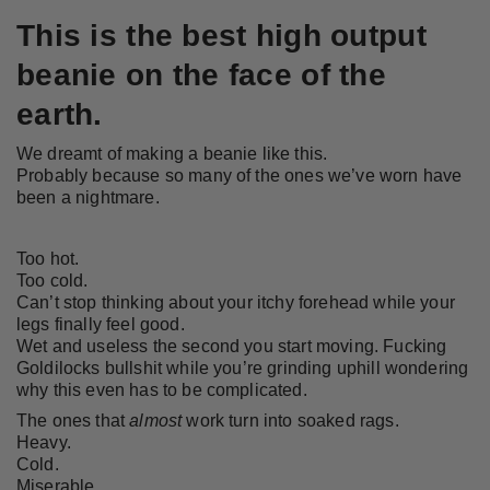
This is the best high output
beanie on the face of the
earth.
We dreamt of making a beanie like this.
Probably because so many of the ones we’ve worn have
been a nightmare.
Too hot.
Too cold.
Can’t stop thinking about your itchy forehead while your
legs finally feel good.
Wet and useless the second you start moving. Fucking
Goldilocks bullshit while you’re grinding uphill wondering
why this even has to be complicated.
The ones that
almost
work turn into soaked rags.
Heavy.
Cold.
Miserable.