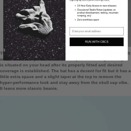
24 Hour Early Access to new releases
Occasional Studio Notes
(updates on
product development, testing, mountain
romping, etc
)
Zero worthless spam
Email
RUN WITH CBCS
The diagram shows the approximate profile. The material is soft
and can be manipulated to aesthetic preferences by the way it
is situated on your head after its properly fitted and desired
coverage is established. The hat has a decent for fit but it has a
little extra space and a slight taper at the top to remove the
hyper-performance look and stay away from the skull cap vibe.
It leans more classic beanie.