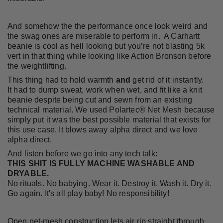
And somehow the the performance once look weird and
the swag ones are miserable to perform in. A Carhartt
beanie is cool as hell looking but you’re not blasting 5k
vert in that thing while looking like Action Bronson before
the weightlifting.
This thing had to hold warmth
and
get rid of it instantly.
It had to dump sweat, work when wet, and fit like a knit
beanie despite being cut and sewn from an existing
technical material. We used Polartec® Net Mesh because
simply put it was the best possible material that exists for
this use case. It blows away alpha direct and we love
alpha direct.
And listen before we go into any tech talk:
THIS SHIT IS FULLY MACHINE WASHABLE AND
DRYABLE.
No rituals. No babying. Wear it. Destroy it. Wash it. Dry it.
Go again. It's all play baby! No responsibility!
Open net-mesh construction lets air rip straight through