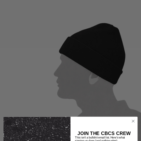
JOIN THE CBCS CREW
This isn't a bullshit email list. Here's what
signing up does (and nothing else):