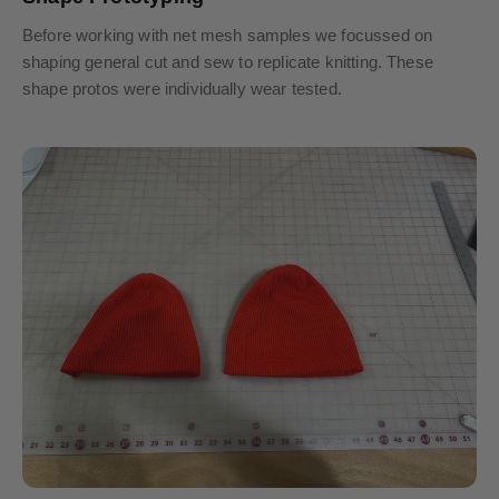
Before working with net mesh samples we focussed on
shaping general cut and sew to replicate knitting. These
shape protos were individually wear tested.