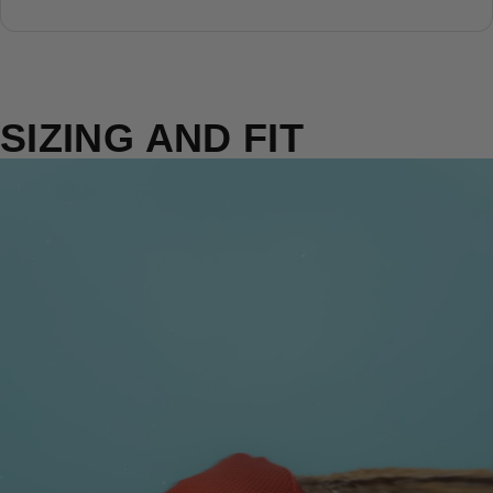
SIZING AND FIT