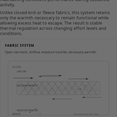
activity.
Unlike closed-knit or fleece fabrics, this system retains
only the warmth necessary to remain functional while
allowing excess heat to escape. The result is stable
thermal regulation across changing effort levels and
conditions.
FABRIC SYSTEM
Open net mesh. Airflow, moisture transfer, necessary warmth.
OUTSIDE
AIRFLOW
NECESSARY WARMTH
MOISTURE TRANSFER
WEARER
Polartec® Power Dry™ Mesh