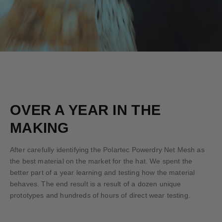
OVER A YEAR IN THE
MAKING
After carefully identifying the Polartec Powerdry Net Mesh as
the best material on the market for the hat. We spent the
better part of a year learning and testing how the material
behaves. The end result is a result of a dozen unique
prototypes and hundreds of hours of direct wear testing.